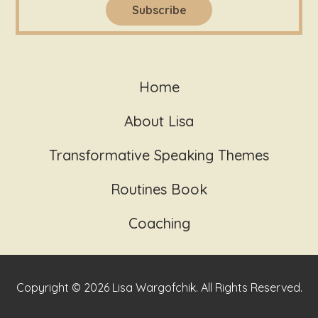
Home
About Lisa
Transformative Speaking Themes
Routines Book
Coaching
Copyright © 2026 Lisa Wargofchik. All Rights Reserved.