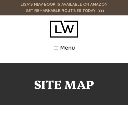
Skip
Skip
LISA’S NEW BOOK IS AVAILABLE ON AMAZON
to
to
| GET
REMARKABLE ROUTINES
TODAY
main
footer
content
Lisa
Unlock
Wargofchik
Menu
Your
Site
Full
Potential:
Empowering
You
SITE MAP
to
Achieve
High
Performance,
Purpose,
and
Passion