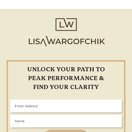
in
Every
Footer
Aspect
of
Life.
UNLOCK YOUR PATH TO
PEAK PERFORMANCE &
FIND YOUR CLARITY