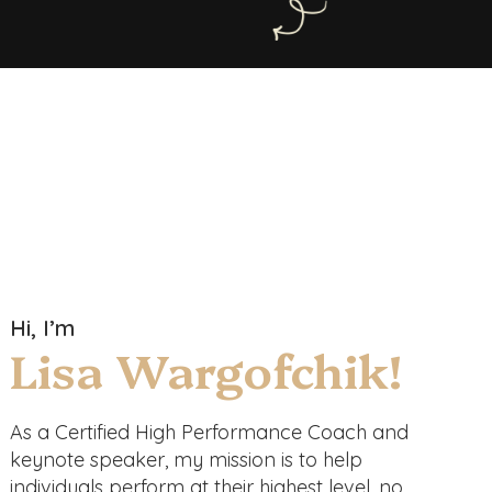
Hi, I’m
Lisa Wargofchik!
As a Certified High Performance Coach and
keynote speaker, my mission is to help
individuals perform at their highest level, no