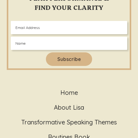
FIND YOUR CLARITY
Home
About Lisa
Transformative Speaking Themes
Routines Book