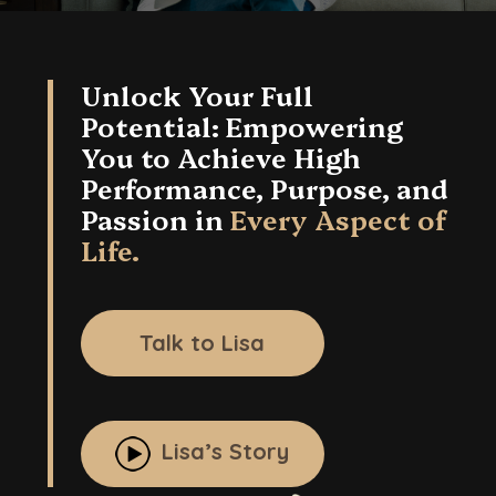
in
Every
Aspect
Unlock Your Full
of
Potential: Empowering
Life.
You to Achieve High
Performance, Purpose, and
Passion in
Every Aspect of
Life.
Talk to Lisa
Lisa’s Story