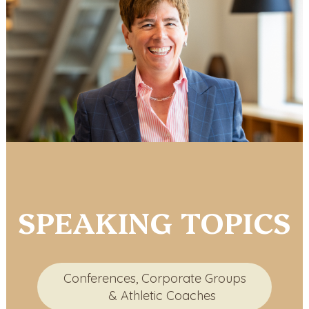
SPEAKING TOPICS
Conferences, Corporate Groups
& Athletic Coaches