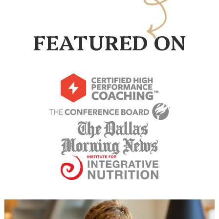
FEATURED ON