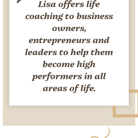
Lisa offers life
coaching to business
owners,
entrepreneurs and
leaders to help them
become high
performers in all
areas of life.