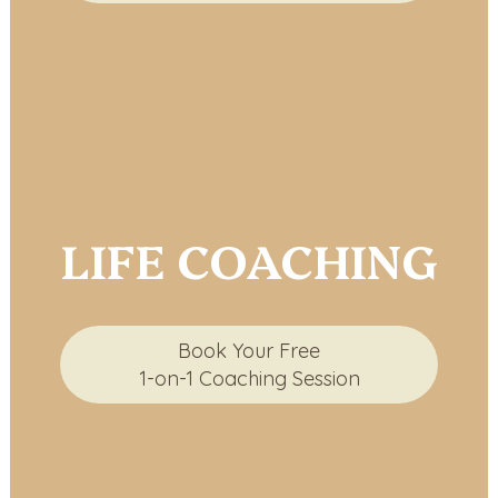
LIFE COACHING
Book Your Free
1-on-1 Coaching Session