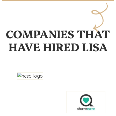
COMPANIES THAT
HAVE HIRED LISA