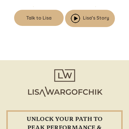
Talk to Lisa
Lisa’s Story
Footer
UNLOCK YOUR PATH TO
PEAK PERFORMANCE &