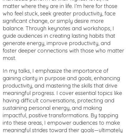
matter where they are in life. I’m here for those
who feel stuck, seek greater productivity, face
significant change, or simply desire more
balance. Through keynotes and workshops, I
guide audiences in creating lasting habits that
generate energy, improve productivity, and
foster deeper connections with those who matter
most.
In my talks, I emphasize the importance of
gaining clarity in purpose and goals, enhancing
productivity, and mastering the skills that drive
meaningful progress. I cover essential topics like
having difficult conversations, protecting and
sustaining personal energy, and making
impactful, positive transformations. By tapping
into these areas, I empower audiences to make
meaningful strides toward their goals—ultimately