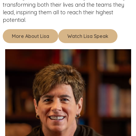
transforming both their lives and the teams they
lead, inspiring them all to reach their highest
potential.
More About Lisa
Watch Lisa Speak