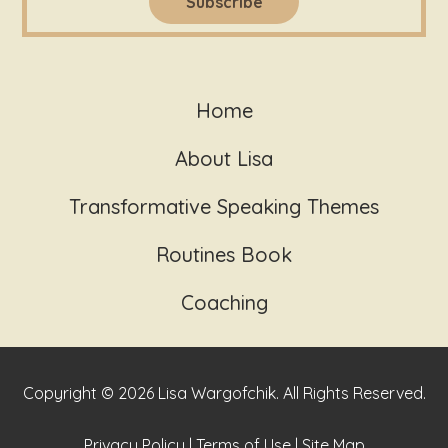
Home
About Lisa
Transformative Speaking Themes
Routines Book
Coaching
Copyright © 2026 Lisa Wargofchik. All Rights Reserved.
Privacy Policy
|
Terms of Use
|
Site Map