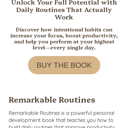
Unlock Your Full Potential with
in
Daily Routines That Actually
Every
Work
Aspect
of
Discover how intentional habits can
Life.
increase your focus, boost productivity,
and help you perform at your highest
level—every single day.
BUY THE BOOK
Remarkable Routines
Remarkable Routines
is a powerful personal
development book that teaches you how to
build daily routines that improve productivity,