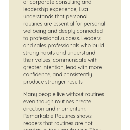
of corporate consulting and
leadership experience, Lisa
understands that personal
routines are essential for personal
wellbeing and deeply connected
to professional success. Leaders
and sales professionals who build
strong habits and understand
their values, communicate with
greater intention, lead with more
confidence, and consistently
produce stronger results.
Many people live without routines
even though routines create
direction and momentum.
Remarkable Routines shows
readers that routines are not