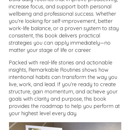
increase focus, and support both personal
wellbeing and professional success. Whether
you’re looking for self-improvement, better
work-life balance, or a proven system to stay
consistent, this book delivers practical
strategies you can apply immediately—no
matter your stage of life or career.
Packed with real-life stories and actionable
insights, Remarkable Routines shows how
intentional habits can transform the way you
live, work, and lead. If you’re ready to create
structure, gain momentum, and achieve your
goals with clarity and purpose, this book
provides the roadmap to help you perform at
your highest level every day.