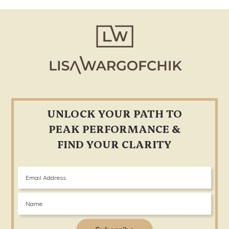
Footer
UNLOCK YOUR PATH TO
PEAK PERFORMANCE &
FIND YOUR CLARITY