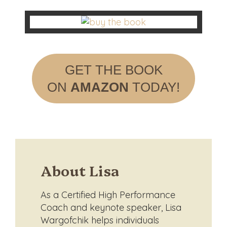
GET THE BOOK
ON
AMAZON
TODAY!
About Lisa
As a Certified High Performance
Coach and keynote speaker, Lisa
Wargofchik helps individuals