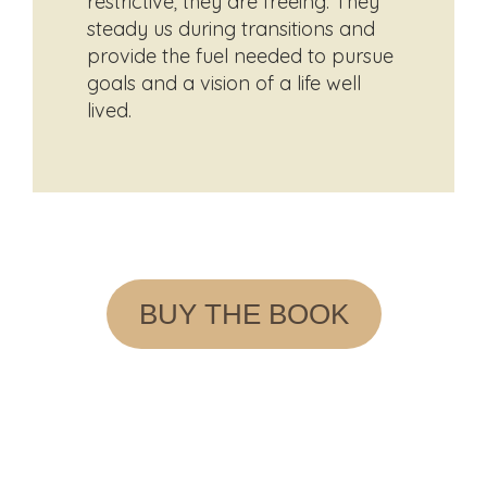
restrictive; they are freeing. They
steady us during transitions and
provide the fuel needed to pursue
goals and a vision of a life well
lived.
BUY THE BOOK