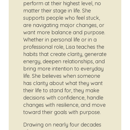
perform at their highest level, no
matter their stage in life. She
supports people who feel stuck,
are navigating major changes, or
want more balance and purpose.
Whether in personal life or in a
professional role, Lisa teaches the
habits that create clarity, generate
energy, deepen relationships, and
bring more intention to everyday
life. She believes when someone
has clarity about what they want
their life to stand for, they make
decisions with confidence, handle
changes with resilience, and move
toward their goals with purpose.
Drawing on nearly four decades