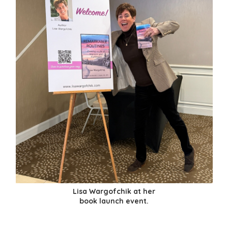
Lisa Wargofchik at her
book launch event.