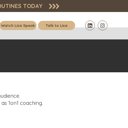
OUTINES
TODAY
Watch Lisa Speak
Talk to Lisa
audience.
l as 1on1 coaching.