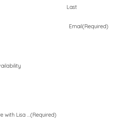
Last
Email
(Required)
ilability
e with Lisa …
(Required)