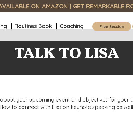
S AVAILABLE ON AMAZON
| GET
REMARKABLE R
ing
Routines Book
Coaching
Free Session
TALK TO LISA
a about your upcoming event and objectives for your 
below to connect with Lisa on keynote speaking as wel