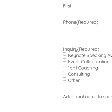
in
First
Every
Aspect
of
Phone
(Required)
Life.
Inquiry
(Required)
Keynote Speaking Ava
Event Collaboration
1on1 Coaching
Consulting
Other
Additional notes to shar