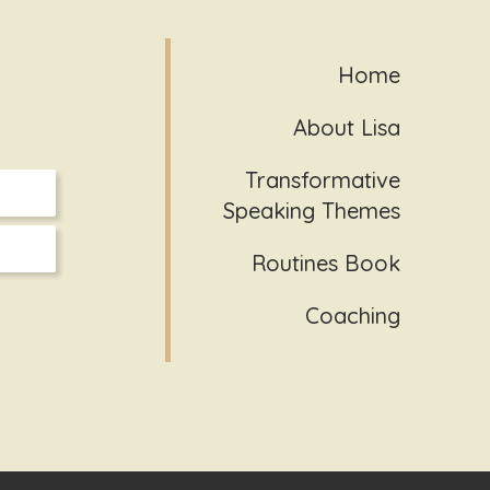
Home
About Lisa
Transformative
Speaking Themes
Routines Book
Coaching