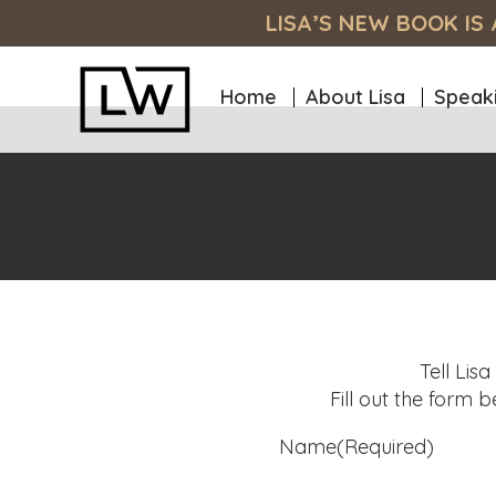
Skip
Skip
Skip
LISA’S NEW BOOK I
to
to
to
primary
main
footer
navigation
content
Home
About Lisa
Speak
Lisa
Unlock
Wargofchik
Your
Site
Full
Potential:
Empowering
You
to
Achieve
High
Tell Lis
Performance,
Fill out the form 
Purpose,
Name
(Required)
and
Passion