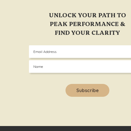
UNLOCK YOUR PATH TO
PEAK PERFORMANCE &
FIND YOUR CLARITY