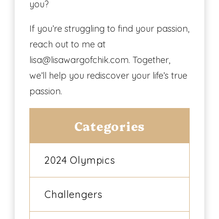
you?
If you’re struggling to find your passion,
reach out to me at
lisa@lisawargofchik.com. Together,
we’ll help you rediscover your life’s true
passion.
Categories
2024 Olympics
Challengers