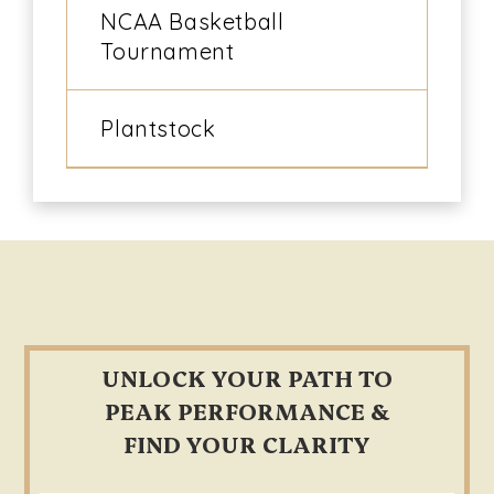
NCAA Basketball
Tournament
Plantstock
Footer
UNLOCK YOUR PATH TO
PEAK PERFORMANCE &
FIND YOUR CLARITY