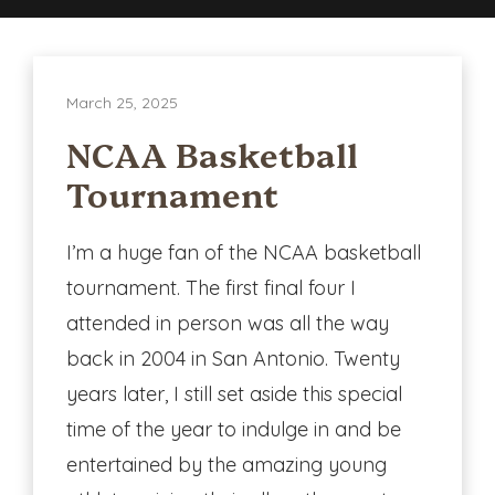
in
Every
Aspect
March 25, 2025
of
Life.
NCAA Basketball
Tournament
I’m a huge fan of the NCAA basketball
tournament. The first final four I
attended in person was all the way
back in 2004 in San Antonio. Twenty
years later, I still set aside this special
time of the year to indulge in and be
entertained by the amazing young