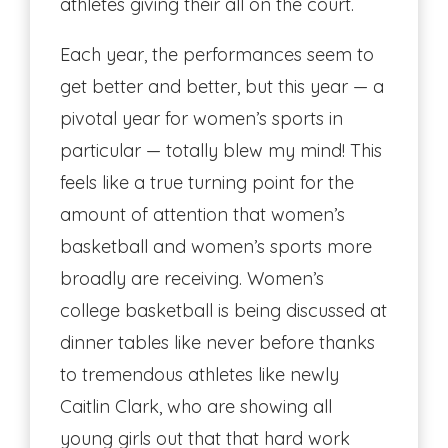
athletes giving their all on the court.
Each year, the performances seem to
get better and better, but this year — a
pivotal year for women’s sports in
particular — totally blew my mind! This
feels like a true turning point for the
amount of attention that women’s
basketball and women’s sports more
broadly are receiving. Women’s
college basketball is being discussed at
dinner tables like never before thanks
to tremendous athletes like newly
Caitlin Clark, who are showing all
young girls out that that hard work