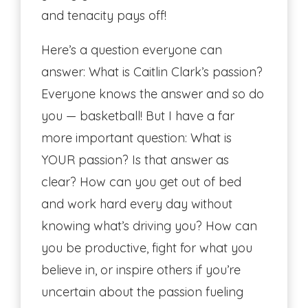
and tenacity pays off!
Here’s a question everyone can
answer: What is Caitlin Clark’s passion?
Everyone knows the answer and so do
you — basketball! But I have a far
more important question: What is
YOUR passion? Is that answer as
clear? How can you get out of bed
and work hard every day without
knowing what’s driving you? How can
you be productive, fight for what you
believe in, or inspire others if you’re
uncertain about the passion fueling