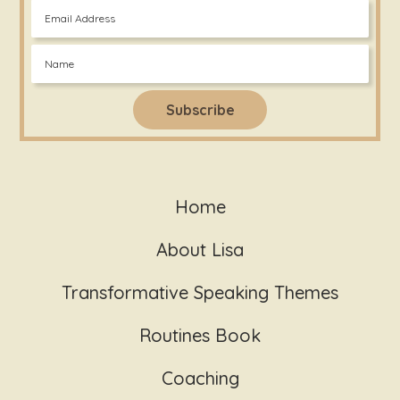
Home
About Lisa
Transformative Speaking Themes
Routines Book
Coaching